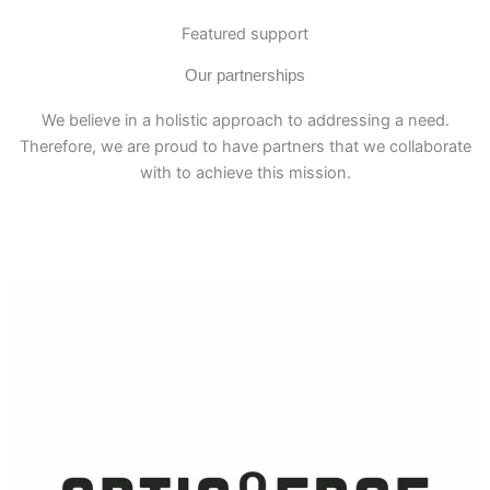
Featured support
Our partnerships
We believe in a holistic approach to addressing a need.
Therefore, we are proud to have partners that we collaborate
with to achieve this mission.