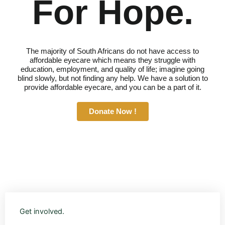
For Hope.
The majority of South Africans do not have access to
affordable eyecare which means they struggle with
education, employment, and quality of life; imagine going
blind slowly, but not finding any help. We have a solution to
provide affordable eyecare, and you can be a part of it.
Donate Now !
Get involved.