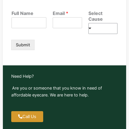
Full Name
Email
*
Select
Cause
Submit
Need Help?
Are you or someone that you know in need of
affordable eyecare. We are here to help.
Call Us