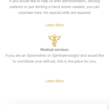
If you would like to help us with administration, serving
patients or just lending a hand where needed, you can
volunteer here. No special skills are required.
Learn More
Medical services
If you are an Optometrist or Ophthalmologist and would like
to contribute your skill set, this is the place for you.
Learn More