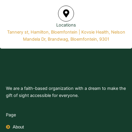
Locations
Tannery st, Hamilton, Bloemfontein | Kovsie Health, Nelson
Mandela Dr, Brandwag, Bloemfontein, 9301
We are a faith-based organization with a dream to make the
gift of sight accessible for everyone.
Page
About