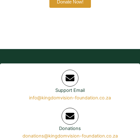
Donate Now!
Support Email
info@kingdomvision-foundation.co.za
Donations
donations@kingdomvision-foundation.co.za