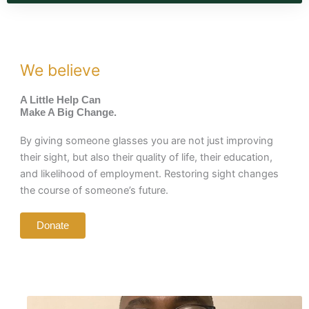
We believe
A Little Help Can
Make A Big Change.
By giving someone glasses you are not just improving
their sight, but also their quality of life, their education,
and likelihood of employment. Restoring sight changes
the course of someone’s future.
Donate