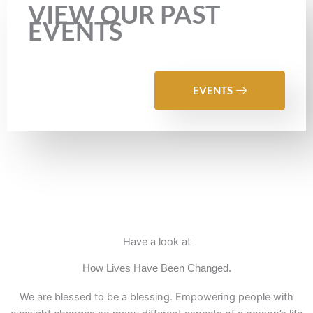
VIEW OUR PAST
EVENTS
EVENTS
Have a look at
How Lives Have Been Changed.
We are blessed to be a blessing. Empowering people with