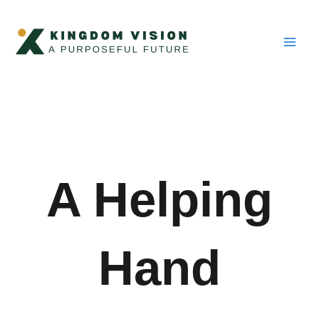
Skip
Main
to
Men
content
A Helping
Hand