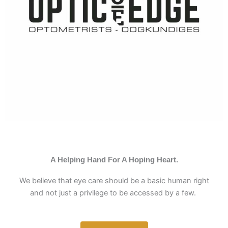
A Helping Hand For A Hoping Heart.
We believe that eye care should be a basic human right
and not just a privilege to be accessed by a few.