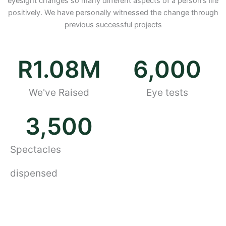
eyesight changes so many different aspects of a person’s life
positively. We have personally witnessed the change through
previous successful projects
R
1.08
M
6,000
We've Raised
Eye tests
3,500
Spectacles
dispensed