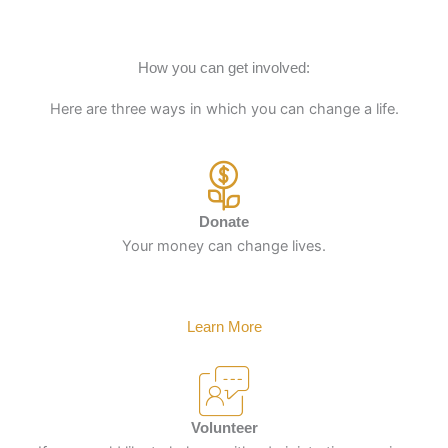
How you can get involved:
Here are three ways in which you can change a life.
Donate
Your money can change lives.
Learn More
Volunteer